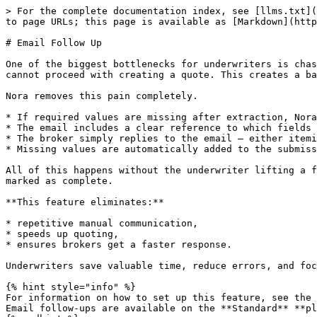
> For the complete documentation index, see [llms.txt](
to page URLs; this page is available as [Markdown](http
# Email Follow Up

One of the biggest bottlenecks for underwriters is chas
cannot proceed with creating a quote. This creates a ba
Nora removes this pain completely.

* If required values are missing after extraction, Nora
* The email includes a clear reference to which fields 
* The broker simply replies to the email — either itemi
* Missing values are automatically added to the submiss
All of this happens without the underwriter lifting a f
marked as complete.

**This feature eliminates:**

* repetitive manual communication,

* speeds up quoting,

* ensures brokers get a faster response.

Underwriters save valuable time, reduce errors, and foc
{% hint style="info" %}

For information on how to set up this feature, see the 
Email follow-ups are available on the **Standard** **pl