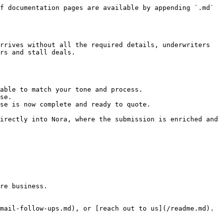
f documentation pages are available by appending `.md` 
rrives without all the required details, underwriters 
rs and stall deals.

able to match your tone and process.

se.

se is now complete and ready to quote.

irectly into Nora, where the submission is enriched and 
re business.

mail-follow-ups.md), or [reach out to us](/readme.md). 