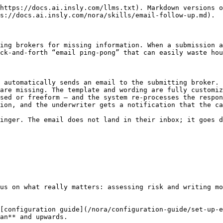
https://docs.ai.insly.com/llms.txt). Markdown versions o
s://docs.ai.insly.com/nora/skills/email-follow-up.md).

ing brokers for missing information. When a submission a
ck-and-forth “email ping-pong” that can easily waste hou
 automatically sends an email to the submitting broker.

are missing. The template and wording are fully customiz
sed or freeform — and the system re-processes the respon
ion, and the underwriter gets a notification that the ca
inger. The email does not land in their inbox; it goes d
us on what really matters: assessing risk and writing mo
[configuration guide](/nora/configuration-guide/set-up-e
an** and upwards.
