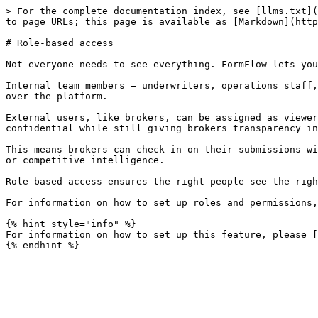
> For the complete documentation index, see [llms.txt](
to page URLs; this page is available as [Markdown](http
# Role-based access

Not everyone needs to see everything. FormFlow lets you
Internal team members — underwriters, operations staff,
over the platform.

External users, like brokers, can be assigned as viewer
confidential while still giving brokers transparency in
This means brokers can check in on their submissions wi
or competitive intelligence.

Role-based access ensures the right people see the righ
For information on how to set up roles and permissions,
{% hint style="info" %}

For information on how to set up this feature, please [