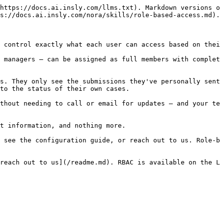
https://docs.ai.insly.com/llms.txt). Markdown versions o
s://docs.ai.insly.com/nora/skills/role-based-access.md).

 control exactly what each user can access based on thei
 managers — can be assigned as full members with complet
s. They only see the submissions they've personally sent
to the status of their own cases.

thout needing to call or email for updates — and your te
t information, and nothing more.

 see the configuration guide, or reach out to us. Role-b
reach out to us](/readme.md). RBAC is available on the L