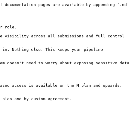
f documentation pages are available by appending `.md` 
r role.

e visibility across all submissions and full control 
 in. Nothing else. This keeps your pipeline 
am doesn't need to worry about exposing sensitive data 
ased access is available on the M plan and upwards.

 plan and by custom agreement.
